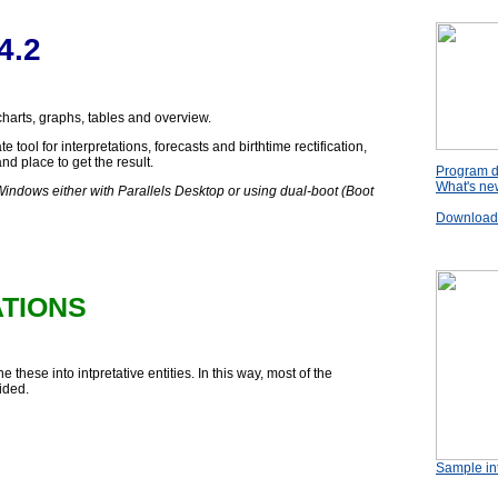
4.2
 charts, graphs, tables and overview.
 tool for interpretations, forecasts and birthtime rectification,
nd place to get the result.
Program d
What's new
Windows either with Parallels Desktop or using dual-boot (Boot
Download t
ATIONS
 these into intpretative entities. In this way, most of the
ided.
Sample int