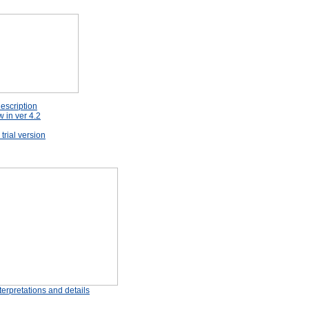
escription
 in ver 4.2
rial version
erpretations and details