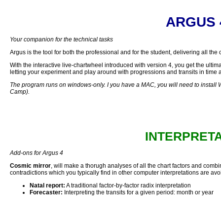
ARGUS 
Your companion for the technical tasks
Argus is the tool for both the professional and for the student, delivering all the
With the interactive live-chartwheel introduced with version 4, you get the ultimate
letting your experiment and play around with progressions and transits in time a
The program runs on windows-only. I you have a MAC, you will need to install 
Camp).
INTERPRET
Add-ons for Argus 4
Cosmic mirror
, will make a thorugh analyses of all the chart factors and combine
contradictions which you typically find in other computer interpretations are avo
Natal report:
A traditional factor-by-factor radix interpretation
Forecaster:
Interpreting the transits for a given period: month or year